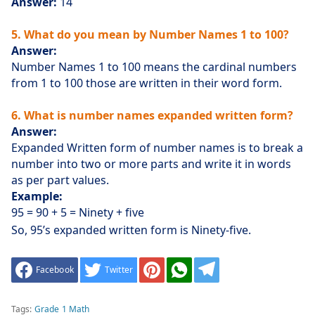
Answer:
14
5. What do you mean by Number Names 1 to 100?
Answer:
Number Names 1 to 100 means the cardinal numbers
from 1 to 100 those are written in their word form.
6. What is number names expanded written form?
Answer:
Expanded Written form of number names is to break a
number into two or more parts and write it in words
as per part values.
Example:
95 = 90 + 5 = Ninety + five
So, 95’s expanded written form is Ninety-five.
Facebook
Twitter
Tags:
Grade 1 Math