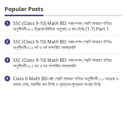
Popular Posts
SSC (Class 9-10) Math BD: নবম-দশম শ্রেণি সাধারণ গণিতঃ
অনুশীলনী-৯.১ ত্রিকোণমিতিক অনুপাত ও মান নির্ণয় (1-7) Part 1
SSC (Class 9-10) Math BD: নবম-দশম শ্রেণি সাধারণ গণিতঃ
অনুশীলনী-৩.১ বর্গ ও বর্গ সম্পর্কিত সমস্যাবলি
SSC (Class 9-10) Math BD: নবম-দশম শ্রেণি সাধারণ গণিতঃ
অনুশীলনী-৩.২ ঘন ও ঘন সম্পর্কিত সমস্যাবলি
Class 6 Math BD-ষষ্ঠ শ্রেণি সাধারণ গণিতঃ অনুশীলনী ১.১-অঙ্কে ও
কথায় লেখা, স্থানীয় মান নির্ণয় ও বৃহত্তম-ক্ষুদ্রতম সংখ্যা নির্ণয়