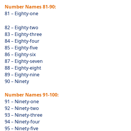
Number Names 81-90:
81 – Eighty-one
82 – Eighty-two
83 – Eighty-three
84 – Eighty-four
85 – Eighty-five
86 – Eighty-six
87 – Eighty-seven
88 – Eighty-eight
89 – Eighty-nine
90 – Ninety
Number Names 91-100:
91 – Ninety-one
92 – Ninety-two
93 – Ninety-three
94 – Ninety-four
95 – Ninety-five