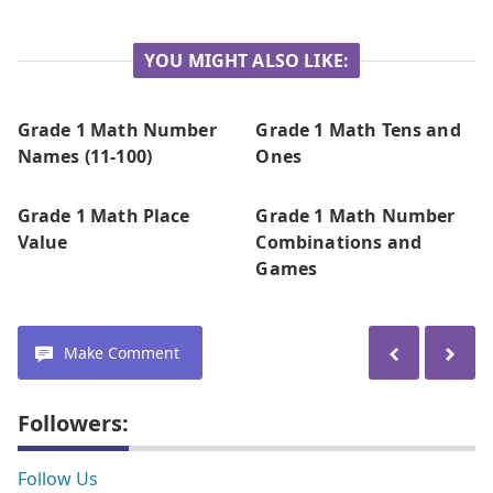
YOU MIGHT ALSO LIKE:
Grade 1 Math Number
Grade 1 Math Tens and
Names (11-100)
Ones
Grade 1 Math Place
Grade 1 Math Number
Value
Combinations and
Games
Make Comment
Followers:
Follow Us