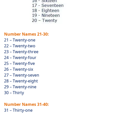
Number Names 21-30:
21 – Twenty-one
22 – Twenty-two
23 – Twenty-three
24 – Twenty-four
25 – Twenty-five
26 – Twenty-six
27 – Twenty-seven
28 – Twenty-eight
29 – Twenty-nine
30 – Thirty
Number Names 31-40:
31 – Thirty-one