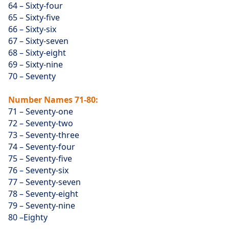
64 – Sixty-four
65 – Sixty-five
66 – Sixty-six
67 – Sixty-seven
68 – Sixty-eight
69 – Sixty-nine
70 – Seventy
Number Names 71-80:
71 – Seventy-one
72 – Seventy-two
73 – Seventy-three
74 – Seventy-four
75 – Seventy-five
76 – Seventy-six
77 – Seventy-seven
78 – Seventy-eight
79 – Seventy-nine
80 –Eighty