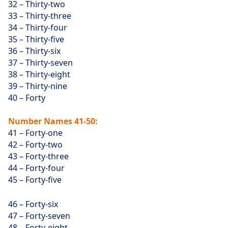
32 – Thirty-two
33 – Thirty-three
34 – Thirty-four
35 – Thirty-five
36 – Thirty-six
37 – Thirty-seven
38 – Thirty-eight
39 – Thirty-nine
40 – Forty
Number Names 41-50:
41 – Forty-one
42 – Forty-two
43 – Forty-three
44 – Forty-four
45 – Forty-five
46 – Forty-six
47 – Forty-seven
48 – Forty-eight