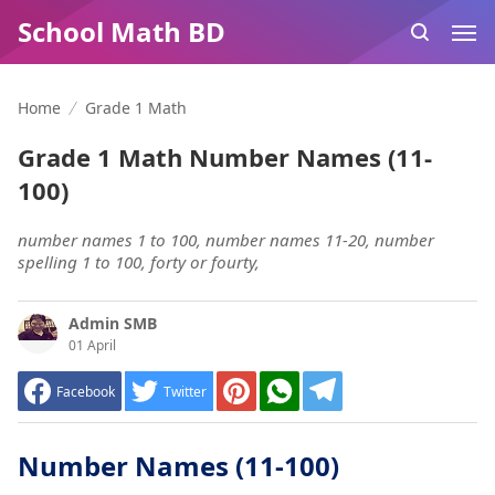
School Math BD
Home
Grade 1 Math
Grade 1 Math Number Names (11-
100)
number names 1 to 100, number names 11-20, number
spelling 1 to 100, forty or fourty,
Admin SMB
01 April
Facebook
Twitter
Number Names (11-100)