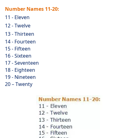
Number Names 11-20:
11 - Eleven
12 - Twelve
13 - Thirteen
14 - Fourteen
15 - Fifteen
16 - Sixteen
17 - Seventeen
18 - Eighteen
19 - Nineteen
20 – Twenty