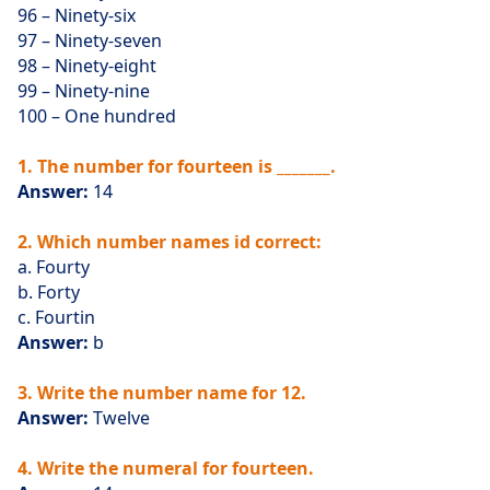
96 – Ninety-six
97 – Ninety-seven
98 – Ninety-eight
99 – Ninety-nine
100 – One hundred
1. The number for fourteen is _______.
Answer:
14
2. Which number names id correct:
a. Fourty
b. Forty
c. Fourtin
Answer:
b
3. Write the number name for 12.
Answer:
Twelve
4. Write the numeral for fourteen.