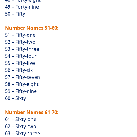
49 – Forty-nine
50 – Fifty
Number Names 51-60:
51 – Fifty-one
52 – Fifty-two
53 – Fifty-three
54 – Fifty-four
55 – Fifty-five
56 – Fifty-six
57 – Fifty-seven
58 – Fifty-eight
59 – Fifty-nine
60 – Sixty
Number Names 61-70:
61 – Sixty-one
62 – Sixty-two
63 – Sixty-three