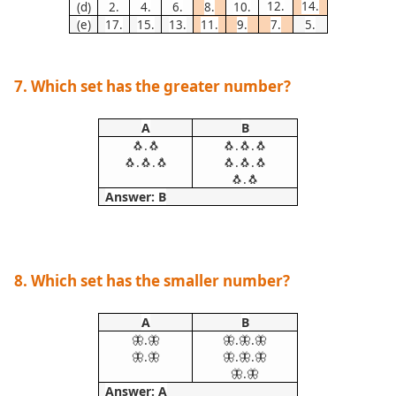
12.
14.
(d)
2.
4.
6.
8.
10.
(e)
17.
15.
13.
11.
9.
7.
5.
7. Which set has the greater number?
A
B
🐧.🐧
🐧.🐧.🐧
🐧.🐧.🐧
🐧.🐧.🐧
🐧.🐧
Answer: B
8. Which set has the smaller number?
A
B
🦋.🦋
🦋.🦋.🦋
🦋.🦋
🦋.🦋.🦋
🦋.🦋
Answer: A