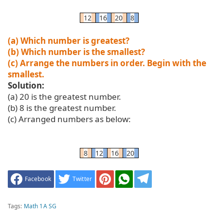
12
16
20
8
(a) Which number is greatest?
(b) Which number is the smallest?
(c) Arrange the numbers in order. Begin with the
smallest.
Solution:
(a) 20 is the greatest number.
(b) 8 is the greatest number.
(c) Arranged numbers as below:
8
12
16
20
Facebook
Twitter
Tags:
Math 1A SG