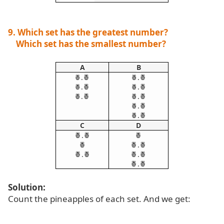
9. Which set has the greatest number?
Which set has the smallest number?
A
B
.🍍
.🍍
🍍
🍍
.🍍
.🍍
🍍
🍍
.🍍
.🍍
🍍
🍍
.🍍
🍍
.🍍
🍍
C
D
🍍.🍍
🍍
🍍
🍍.🍍
🍍.🍍
🍍.🍍
🍍.🍍
Solution:
Count the pineapples of each set. And we get: