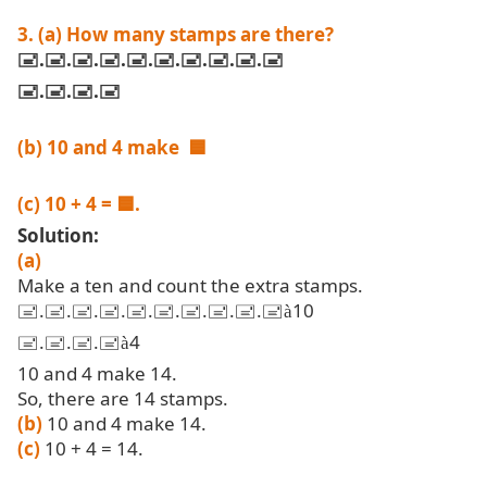
3. (a) How many stamps are there?
🖃
.🖃.🖃.🖃.🖃.🖃.🖃.🖃.🖃.🖃
🖃
.🖃.🖃.🖃
(b) 10 and 4 make
🟦
(c) 10 + 4 =
🟦.
Solution:
(a)
Make a ten and count the extra stamps.
🖃.🖃.🖃.🖃.🖃.🖃.🖃.🖃.🖃.🖃
10
à
🖃.🖃.🖃.🖃
4
à
10 and 4 make 14.
So, there are 14 stamps.
(b)
10 and 4 make 14.
(c)
10 + 4 = 14.