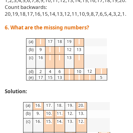
1,2,3,4,5,6,7,8,9,10,11,12,13,14,15,16,17,18,19,20.
Count backwards:
20,19,18,17,16,15,14,13,12,11,10,9,8,7,6,5,4,3,2,1.
6. What are the missing numbers?
(a)
17
18
19
(b)
9
12
13
(c)
16
13
12
(d)
2
4
6
10
(e)
17
15
13
5
Solution:
(a)
16.
17.
18.
19.
20.
(b)
9.
10.
11.
12.
13.
(c)
16.
15.
14.
13.
12.