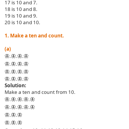
17 is 10 and 7.
18 is 10 and 8.
19 is 10 and 9.
20 is 10 and 10.
1. Make a ten and count.
(a)
🦋
.
🦋
.
🦋
.
🦋
🦋
.
🦋
.
🦋
.
🦋
🦋
.
🦋
.
🦋
.
🦋
🦋
.
🦋
.
🦋
.
🦋
Solution:
Make a ten and count from 10.
🦋
.
🦋
.
🦋
.
🦋
.
🦋
🦋
.
🦋
.
🦋
.
🦋
.
🦋
🦋
.
🦋
.
🦋
🦋
.
🦋
.
🦋