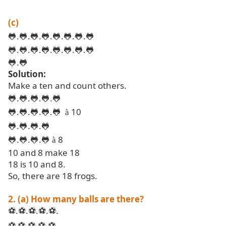
(c)
🐸
.
🐸
.
🐸
.
🐸
.
🐸
.
🐸
.
🐸
.
🐸
🐸
.
🐸
.
🐸
.
🐸
.
🐸
.
🐸
.
🐸
.
🐸
🐸
.
🐸
Solution:
Make a ten and count others.
🐸
.
🐸
.
🐸
.
🐸
.
🐸
🐸
.
🐸
.
🐸
.
🐸
.
🐸
10
à
🐸
.
🐸
.
🐸
.
🐸
🐸
.
🐸
.
🐸
.
🐸
8
à
10 and 8 make 18
18 is 10 and 8.
So, there are 18 frogs.
2. (a) How many balls are there?
.
.
.
.
.
⚽
⚽
⚽
⚽
⚽
.
.
.
⚽
⚽
⚽
⚽
⚽