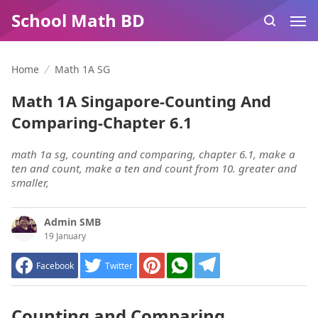
School Math BD
Home
Math 1A SG
Math 1A Singapore-Counting And
Comparing-Chapter 6.1
math 1a sg, counting and comparing, chapter 6.1, make a
ten and count, make a ten and count from 10. greater and
smaller,
Admin SMB
19 January
Facebook
Twitter
Counting and Comparing