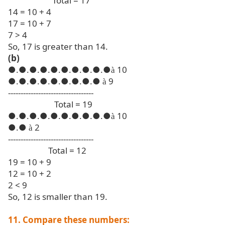
Total = 17
14 = 10 + 4
17 = 10 + 7
7 > 4
So, 17 is greater than 14.
(b)
●
.●.●.●.●.●.●.●.●.●
10
à
●
.●.●.●.●.●.●.●.●
9
à
----------------------------------
Total = 19
●
.●.●.●.●.●.●.●.●.●
10
à
●
.●
2
à
----------------------------------
Total = 12
19 = 10 + 9
12 = 10 + 2
2 < 9
So, 12 is smaller than 19.
11. Compare these numbers: