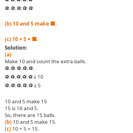
.
.
.
.
⚽
⚽
⚽
⚽
⚽
(b) 10 and 5 make
🟦
.
(c) 10 + 5 =
🟦
.
Solution:
(a)
Make 10 and count the extra balls.
.
.
.
.
.
⚽
⚽
⚽
⚽
⚽
.
.
.
10
⚽
⚽
⚽
⚽
⚽
à
.
.
.
.
5
⚽
⚽
⚽
⚽
⚽
à
10 and 5 make 15
15 is 10 and 5.
So, there are 15 balls.
(b)
10 and 5 make 15.
(c)
10 + 5 = 15.