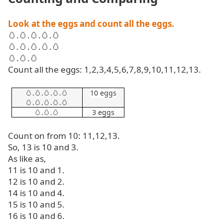
Look at the eggs and count all the eggs.
🥚
.
🥚
.
🥚
.
🥚
.
🥚
🥚
.
🥚
.
🥚
.
🥚
.
🥚
🥚
.
🥚
.
🥚
Count all the eggs: 1,2,3,4,5,6,7,8,9,10,11,12,13.
🥚
.
🥚
.
🥚
.
🥚
.
🥚
10 eggs
🥚
.
🥚
.
🥚
.
🥚
.
🥚
🥚
.
🥚
.
🥚
3 eggs
Count on from 10: 11,12,13.
So, 13 is 10 and 3.
As like as,
11 is 10 and 1.
12 is 10 and 2.
14 is 10 and 4.
15 is 10 and 5.
16 is 10 and 6.