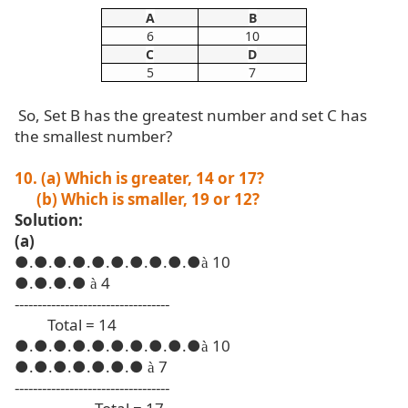
A
B
6
10
C
D
5
7
So, Set B has the greatest number and set C has
the smallest number?
10. (a) Which is greater, 14 or 17?
(b) Which is smaller, 19 or 12?
Solution:
(a)
●
.●.●.●.●.●.●.●.●.●
10
à
●
.●.●.●
4
à
----------------------------------
Total = 14
●
.●.●.●.●.●.●.●.●.●
10
à
●
.●.●.●.●.●.●
7
à
----------------------------------