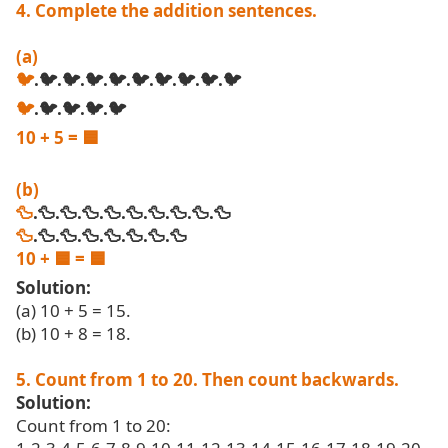
4. Complete the addition sentences.
(a)
🐦
.🐦.🐦.🐦.🐦.🐦.🐦.🐦.🐦.🐦
🐦
.🐦.🐦.🐦.🐦
10 + 5 =
🟦
(b)
🦆
.🦆.🦆.🦆.🦆.🦆.🦆.🦆.🦆.🦆
🦆
.🦆.🦆.🦆.🦆.🦆.🦆.🦆
10 +
🟦
=
🟦
Solution:
(a) 10 + 5 = 15.
(b) 10 + 8 = 18.
5. Count from 1 to 20. Then count backwards.
Solution:
Count from 1 to 20: