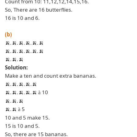
Count from 10: 11,12,12,14,15,16.
So, There are 16 butterflies.
16 is 10 and 6.
(b)
🍌
.
🍌
.
🍌
.
🍌
.
🍌
.
🍌
🍌
.
🍌
.
🍌
.
🍌
.
🍌
.
🍌
🍌
.
🍌
.
🍌
Solution:
Make a ten and count extra bananas.
🍌
.
🍌
.
🍌
.
🍌
.
🍌
🍌
.
🍌
.
🍌
.
🍌
.
🍌
10
à
🍌
.
🍌
.
🍌
🍌
.
🍌
5
à
10 and 5 make 15.
15 is 10 and 5.
So, there are 15 bananas.