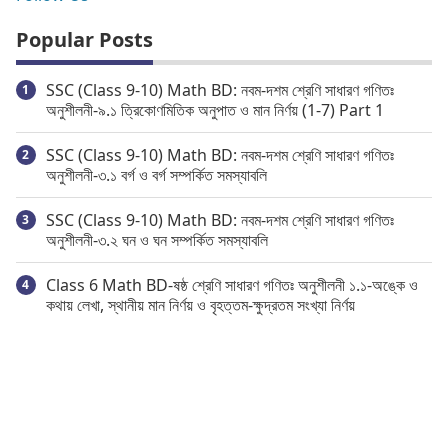
Popular Posts
SSC (Class 9-10) Math BD: নবম-দশম শ্রেণি সাধারণ গণিতঃ
অনুশীলনী-৯.১ ত্রিকোণমিতিক অনুপাত ও মান নির্ণয় (1-7) Part 1
SSC (Class 9-10) Math BD: নবম-দশম শ্রেণি সাধারণ গণিতঃ
অনুশীলনী-৩.১ বর্গ ও বর্গ সম্পর্কিত সমস্যাবলি
SSC (Class 9-10) Math BD: নবম-দশম শ্রেণি সাধারণ গণিতঃ
অনুশীলনী-৩.২ ঘন ও ঘন সম্পর্কিত সমস্যাবলি
Class 6 Math BD-ষষ্ঠ শ্রেণি সাধারণ গণিতঃ অনুশীলনী ১.১-অঙ্কে ও
কথায় লেখা, স্থানীয় মান নির্ণয় ও বৃহত্তম-ক্ষুদ্রতম সংখ্যা নির্ণয়