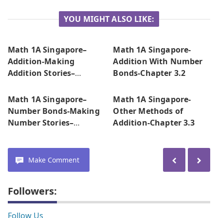
YOU MIGHT ALSO LIKE:
Math 1A Singapore–
Math 1A Singapore-
Addition-Making
Addition With Number
Addition Stories–
Bonds-Chapter 3.2
Chapter 3.1
Math 1A Singapore–
Math 1A Singapore-
Number Bonds-Making
Other Methods of
Number Stories–
Addition-Chapter 3.3
Chapter 2
Make Comment
Followers:
Follow Us