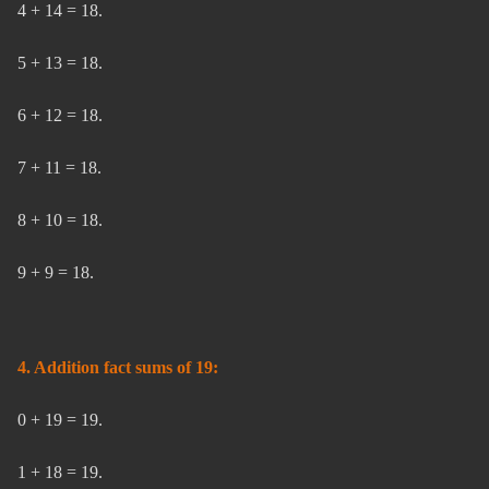
4 + 14 = 18.
5 + 13 = 18.
6 + 12 = 18.
7 + 11 = 18.
8 + 10 = 18.
9 + 9 = 18.
4. Addition fact sums of 19:
0 + 19 = 19.
1 + 18 = 19.