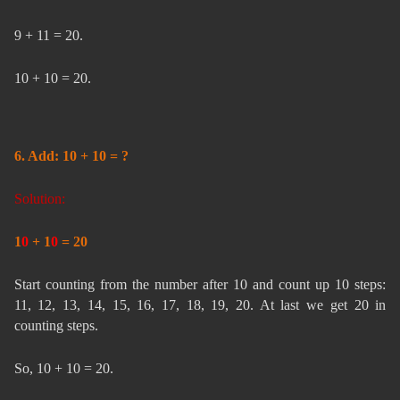
9 + 11 = 20.
10 + 10 = 20.
6. Add: 10 + 10 = ?
Solution:
1
0
+ 1
0
= 20
Start counting from the number after 10 and count up 10 steps:
11, 12, 13, 14, 15, 16, 17, 18, 19, 20. At last we get 20 in
counting steps.
So, 10 + 10 = 20.