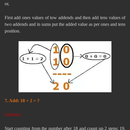
or,
First add ones values of tow addends and then add tens values of
two addends and in sums put the added value as per ones and tens
position.
7. Add: 18 + 2 = ?
Solution:
Start counting from the number after 18 and count up 2 steps: 19,