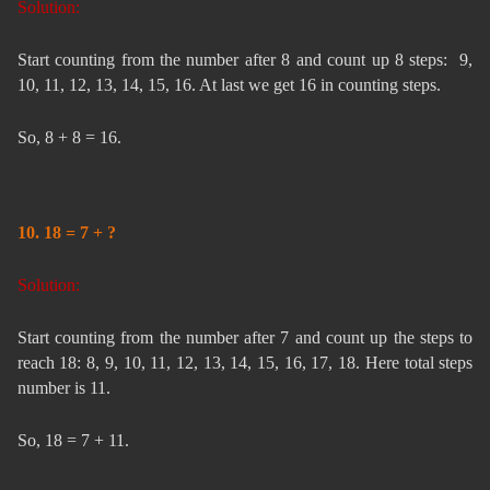
Solution:
Start counting from the number after 8 and count up 8 steps: 9,
10, 11, 12, 13, 14, 15, 16. At last we get 16 in counting steps.
So, 8 + 8 = 16.
10. 18 = 7 + ?
Solution:
Start counting from the number after 7 and count up the steps to
reach 18: 8, 9, 10, 11, 12, 13, 14, 15, 16, 17, 18. Here total steps
number is 11.
So, 18 = 7 + 11.