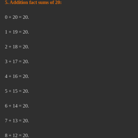
5. Addition fact sums of 20:
0 + 20 = 20.
1 + 19 = 20.
2 + 18 = 20.
3 + 17 = 20.
4 + 16 = 20.
5 + 15 = 20.
6 + 14 = 20.
7 + 13 = 20.
8 + 12 = 20.