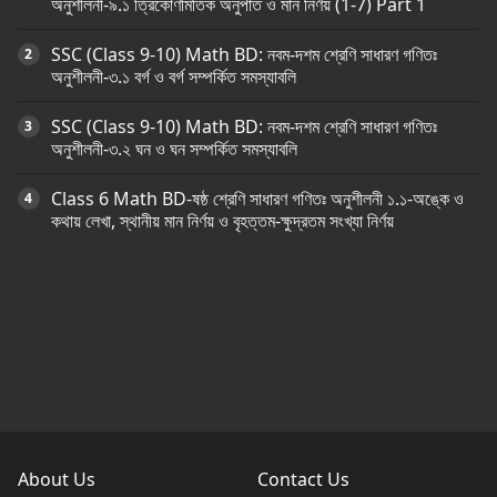
অনুশীলনী-৯.১ ত্রিকোণমিতিক অনুপাত ও মান নির্ণয় (1-7) Part 1
SSC (Class 9-10) Math BD: নবম-দশম শ্রেণি সাধারণ গণিতঃ
অনুশীলনী-৩.১ বর্গ ও বর্গ সম্পর্কিত সমস্যাবলি
SSC (Class 9-10) Math BD: নবম-দশম শ্রেণি সাধারণ গণিতঃ
অনুশীলনী-৩.২ ঘন ও ঘন সম্পর্কিত সমস্যাবলি
Class 6 Math BD-ষষ্ঠ শ্রেণি সাধারণ গণিতঃ অনুশীলনী ১.১-অঙ্কে ও
কথায় লেখা, স্থানীয় মান নির্ণয় ও বৃহত্তম-ক্ষুদ্রতম সংখ্যা নির্ণয়
About Us
Contact Us