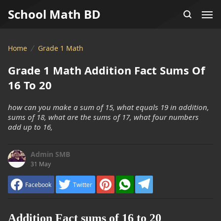
School Math BD
Home
Grade 1 Math
Grade 1 Math Addition Fact Sums Of
16 To 20
how can you make a sum of 15, what equals 19 in addition,
sums of 18, what are the sums of 17, what four numbers
add up to 16,
Admin SMB
31 May
Facebook
Twitter
Addition Fact sums of 16 to 20