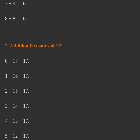
7 + 9 = 16.
8 + 8 = 16.
2. Addition fact sums of 17:
0 + 17 = 17.
1 + 16 = 17.
2 + 15 = 17.
3 + 14 = 17.
4 + 13 = 17.
5 + 12 = 17.