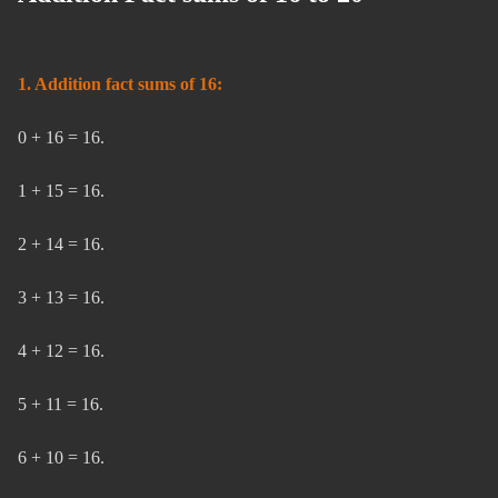
1. Addition fact sums of 16:
0 + 16 = 16.
1 + 15 = 16.
2 + 14 = 16.
3 + 13 = 16.
4 + 12 = 16.
5 + 11 = 16.
6 + 10 = 16.