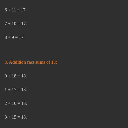
6 + 11 = 17.
7 + 10 = 17.
8 + 9 = 17.
3. Addition fact sums of 18:
0 + 18 = 18.
1 + 17 = 18.
2 + 16 = 18.
3 + 15 = 18.