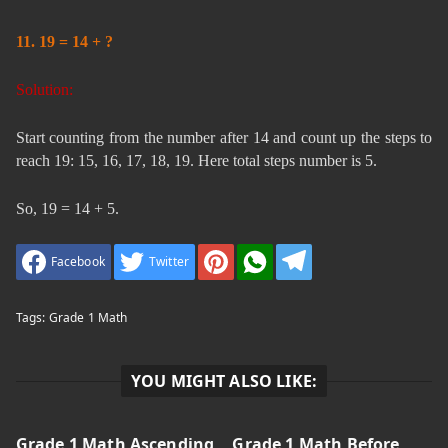
11. 19 = 14 + ?
Solution:
Start counting from the number after 14 and count up the steps to
reach 19: 15, 16, 17, 18, 19. Here total steps number is 5.
So, 19 = 14 + 5.
Facebook
Twitter
Tags:
Grade 1 Math
YOU MIGHT ALSO LIKE:
Grade 1 Math Ascending
Grade 1 Math Before,