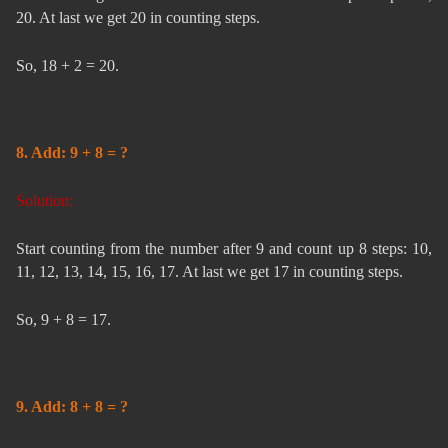
20. At last we get 20 in counting steps.
So, 18 + 2 = 20.
8. Add: 9 + 8 = ?
Solution:
Start counting from the number after 9 and count up 8 steps: 10,
11, 12, 13, 14, 15, 16, 17. At last we get 17 in counting steps.
So, 9 + 8 = 17.
9. Add: 8 + 8 = ?