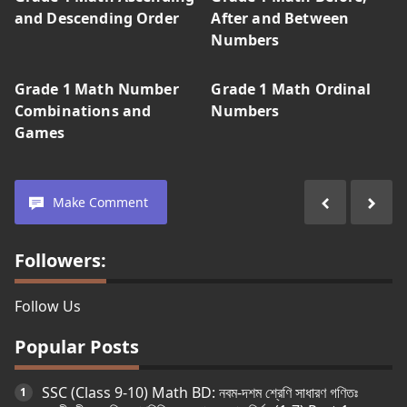
and Descending Order
After and Between
Numbers
Grade 1 Math Number
Grade 1 Math Ordinal
Combinations and
Numbers
Games
Make Comment
Followers:
Follow Us
Popular Posts
SSC (Class 9-10) Math BD: নবম-দশম শ্রেণি সাধারণ গণিতঃ