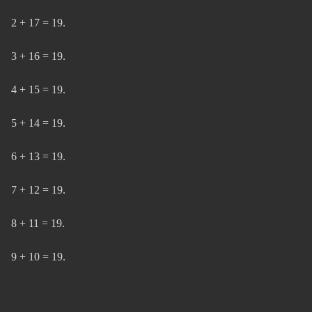
2 + 17 = 19.
3 + 16 = 19.
4 + 15 = 19.
5 + 14 = 19.
6 + 13 = 19.
7 + 12 = 19.
8 + 11 = 19.
9 + 10 = 19.